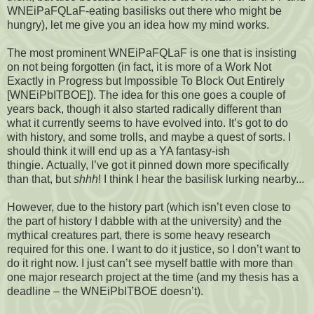
WNEiPaFQLaF-eating basilisks out there who might be
hungry), let me give you an idea how my mind works.
The most prominent WNEiPaFQLaF is one that is insisting
on not being forgotten (in fact, it is more of a Work Not
Exactly in Progress but Impossible To Block Out Entirely
[WNEiPbITBOE]). The idea for this one goes a couple of
years back, though it also started radically different than
what it currently seems to have evolved into. It’s got to do
with history, and some trolls, and maybe a quest of sorts. I
should think it will end up as a YA fantasy-ish
thingie. Actually, I’ve got it pinned down more specifically
than that, but
shhh
! I think I hear the basilisk lurking nearby...
However, due to the history part (which isn’t even close to
the part of history I dabble with at the university) and the
mythical creatures part, there is some heavy research
required for this one. I want to do it justice, so I don’t want to
do it right now. I just can’t see myself battle with more than
one major research project at the time (and my thesis has a
deadline – the WNEiPbITBOE doesn’t).