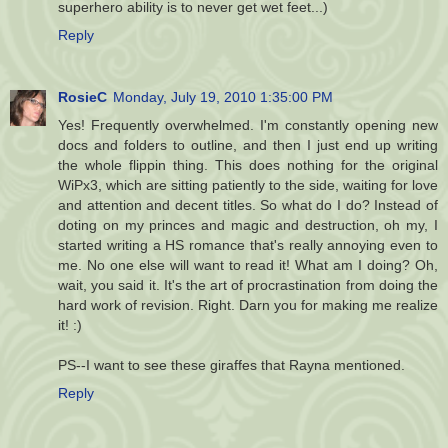
superhero ability is to never get wet feet...)
Reply
RosieC
Monday, July 19, 2010 1:35:00 PM
Yes! Frequently overwhelmed. I'm constantly opening new
docs and folders to outline, and then I just end up writing
the whole flippin thing. This does nothing for the original
WiPx3, which are sitting patiently to the side, waiting for love
and attention and decent titles. So what do I do? Instead of
doting on my princes and magic and destruction, oh my, I
started writing a HS romance that's really annoying even to
me. No one else will want to read it! What am I doing? Oh,
wait, you said it. It's the art of procrastination from doing the
hard work of revision. Right. Darn you for making me realize
it! :)
PS--I want to see these giraffes that Rayna mentioned.
Reply