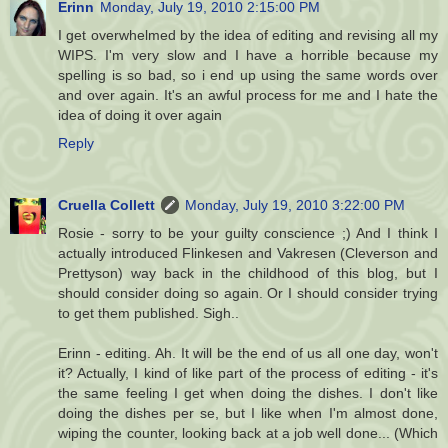
Erinn
Monday, July 19, 2010 2:15:00 PM
I get overwhelmed by the idea of editing and revising all my
WIPS. I'm very slow and I have a horrible because my
spelling is so bad, so i end up using the same words over
and over again. It's an awful process for me and I hate the
idea of doing it over again
Reply
Cruella Collett
Monday, July 19, 2010 3:22:00 PM
Rosie - sorry to be your guilty conscience ;) And I think I
actually introduced Flinkesen and Vakresen (Cleverson and
Prettyson) way back in the childhood of this blog, but I
should consider doing so again. Or I should consider trying
to get them published. Sigh..
Erinn - editing. Ah. It will be the end of us all one day, won't
it? Actually, I kind of like part of the process of editing - it's
the same feeling I get when doing the dishes. I don't like
doing the dishes per se, but I like when I'm almost done,
wiping the counter, looking back at a job well done... (Which