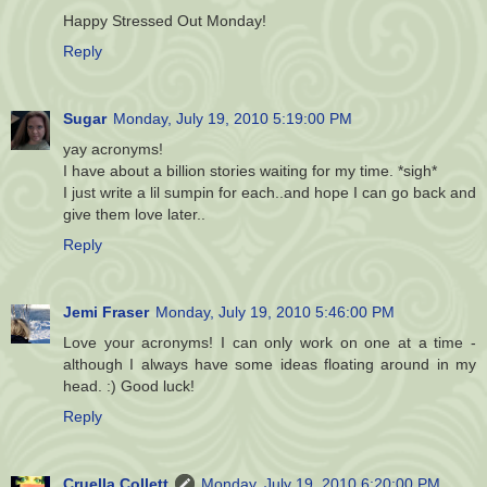
Happy Stressed Out Monday!
Reply
Sugar
Monday, July 19, 2010 5:19:00 PM
yay acronyms!
I have about a billion stories waiting for my time. *sigh*
I just write a lil sumpin for each..and hope I can go back and
give them love later..
Reply
Jemi Fraser
Monday, July 19, 2010 5:46:00 PM
Love your acronyms! I can only work on one at a time -
although I always have some ideas floating around in my
head. :) Good luck!
Reply
Cruella Collett
Monday, July 19, 2010 6:20:00 PM