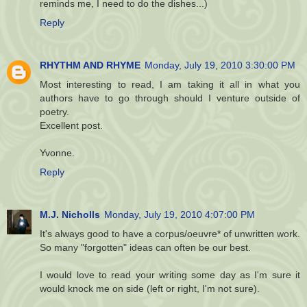
reminds me, I need to do the dishes...)
Reply
RHYTHM AND RHYME
Monday, July 19, 2010 3:30:00 PM
Most interesting to read, I am taking it all in what you
authors have to go through should I venture outside of
poetry.
Excellent post.
Yvonne.
Reply
M.J. Nicholls
Monday, July 19, 2010 4:07:00 PM
It's always good to have a corpus/oeuvre* of unwritten work.
So many "forgotten" ideas can often be our best.
I would love to read your writing some day as I'm sure it
would knock me on side (left or right, I'm not sure).