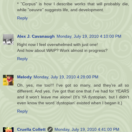
* "Corpus" is how I describe works that will probably die,
while "oeuvre" suggests life, and development.
Reply
Alex J. Cavanaugh
Monday, July 19, 2010 4:10:00 PM
Right now I feel overwhelmed with just one!
And how about WAIP? Work almost in progress?
Reply
Melody
Monday, July 19, 2010 4:28:00 PM
Oh, yes, me too!!! I've got so many, and they're all so
different. And yes, I've got that one that I've had for YEARS
and it won't leave me alone! (It's YA dystopian, but I didn't
even know the word 'dystopian' existed when I began it.)
Reply
Cruella Collett
Monday, July 19, 2010 4:41:00 PM