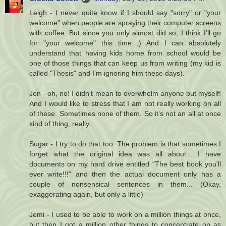
Leigh - I never quite know if I should say "sorry" or "your
welcome" when people are spraying their computer screens
with coffee. But since you only almost did so, I think I'll go
for "your welcome" this time ;) And I can absolutely
understand that having kids home from school would be
one of those things that can keep us from writing (my kid is
called "Thesis" and I'm ignoring him these days).
Jen - oh, no! I didn't mean to overwhelm anyone but myself!
And I would like to stress that I am not really working on all
of these. Sometimes none of them. So it's not an all at once
kind of thing, really.
Sugar - I try to do that too. The problem is that sometimes I
forget what the original idea was all about... I have
documents on my hard drive entitled "The best book you'll
ever write!!!" and then the actual document only has a
couple of nonsensical sentences in them... (Okay,
exaggerating again, but only a little)
Jemi - I used to be able to work on a million things at once,
but then I got a million other things to concentrate on as