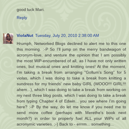
good luck Mari.
Reply
ViolaNut
Tuesday, July 20, 2010 2:38:00 AM
Hrumph, Networked Blogs declined to alert me to this one
this morning. :-P So I'll jump on the merry bandwagon of
acronym-love, and venture the opinion that I am possibly
the most WiP-encumbered of all, as I have not only written
ones, but musical ones and knitting ones! At the moment,
I'm taking a break from arranging "Gollum's Song" for 5
violas, which I was doing to take a break from knitting a
sundress for my friends' new baby GIRL (WOOO!!! GIRL!!!
ahem...), which I was doing to take a break from working on
my next three blog posts, which I was doing to take a break
from typing Chapter 4 of Edwin... you see where I'm going
here? :-P By the way, do let me know if you need me to
send more coffee (perhaps with Merethe's book next
month?) in order to properly fuel ALL your WiPs of all
acronymic varieties. ;-) Back to - errrm... something...