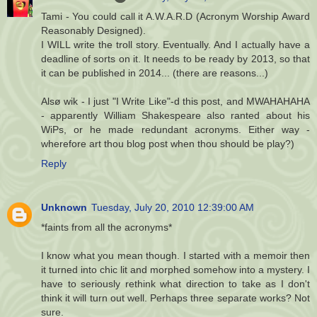
Tami - You could call it A.W.A.R.D (Acronym Worship Award
Reasonably Designed).
I WILL write the troll story. Eventually. And I actually have a
deadline of sorts on it. It needs to be ready by 2013, so that
it can be published in 2014... (there are reasons...)
Alsø wik - I just "I Write Like"-d this post, and MWAHAHAHA
- apparently William Shakespeare also ranted about his
WiPs, or he made redundant acronyms. Either way -
wherefore art thou blog post when thou should be play?)
Reply
Unknown
Tuesday, July 20, 2010 12:39:00 AM
*faints from all the acronyms*
I know what you mean though. I started with a memoir then
it turned into chic lit and morphed somehow into a mystery. I
have to seriously rethink what direction to take as I don't
think it will turn out well. Perhaps three separate works? Not
sure.