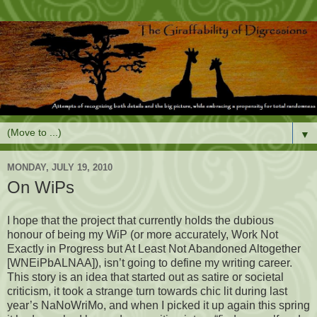
▼
MONDAY, JULY 19, 2010
On WiPs
I hope that the project that currently holds the dubious
honour of being my WiP (or more accurately, Work Not
Exactly in Progress but At Least Not Abandoned Altogether
[WNEiPbALNAA]), isn’t going to define my writing career.
This story is an idea that started out as satire or societal
criticism, it took a strange turn towards chic lit during last
year’s NaNoWriMo, and when I picked it up again this spring