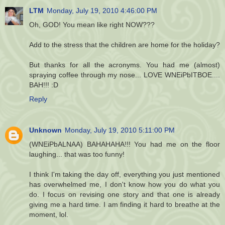
LTM
Monday, July 19, 2010 4:46:00 PM
Oh, GOD! You mean like right NOW???
Add to the stress that the children are home for the holiday?
But thanks for all the acronyms. You had me (almost)
spraying coffee through my nose... LOVE WNEiPbITBOE....
BAH!!! :D
Reply
Unknown
Monday, July 19, 2010 5:11:00 PM
(WNEiPbALNAA) BAHAHAHA!!! You had me on the floor
laughing... that was too funny!
I think I'm taking the day off, everything you just mentioned
has overwhelmed me, I don't know how you do what you
do. I focus on revising one story and that one is already
giving me a hard time. I am finding it hard to breathe at the
moment, lol.