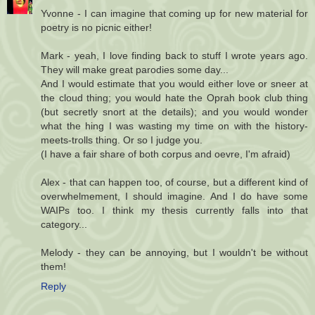
Yvonne - I can imagine that coming up for new material for
poetry is no picnic either!
Mark - yeah, I love finding back to stuff I wrote years ago.
They will make great parodies some day...
And I would estimate that you would either love or sneer at
the cloud thing; you would hate the Oprah book club thing
(but secretly snort at the details); and you would wonder
what the hing I was wasting my time on with the history-
meets-trolls thing. Or so I judge you.
(I have a fair share of both corpus and oevre, I'm afraid)
Alex - that can happen too, of course, but a different kind of
overwhelmement, I should imagine. And I do have some
WAIPs too. I think my thesis currently falls into that
category...
Melody - they can be annoying, but I wouldn't be without
them!
Reply