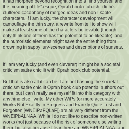
it had morphed beyond recognition into a “find yourself and
the meaning of life”-esque, Oprah book club-ish, cliché-
cluttered cacophony of merged ideas and non-likable
characters. If I am lucky, the character development will
camouflage the thin story, a rewrite from tell to show will
make at least some of the characters believable (though I
only think one of them has the potential to be likeable), and
the humoristic elements might save the entire thing from
drowning in sappy lurv-scenes and descriptions of sunsets.
If I am very lucky (and even cleverer) it might be a societal
criticism satire chic lit with Oprah book club potential.
But that is also all it can be. I am not bashing the societal
criticism satire chic lit Oprah book club potential authors out
there, but I can’t really see myself fit into this category with
anything else I write. My other WiPs (or more accurately
Works Not Exactly in Progress and Frankly Quite Lost and
Forgotten [WNEiPaFQLaF]) are all very different from the
WNEiPbALNAA. While I do not like to describe non-written
works (not just because of the risk of someone else writing
them, but also because I fear there are WNEiPbALNAA- and