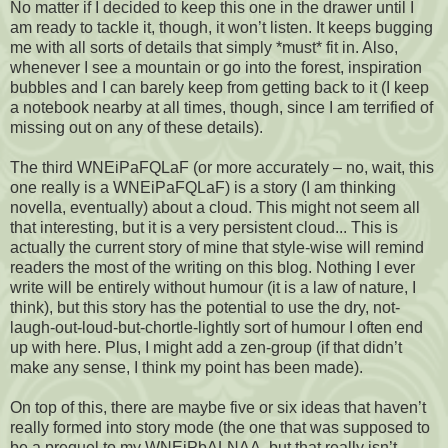
No matter if I decided to keep this one in the drawer until I
am ready to tackle it, though, it won’t listen. It keeps bugging
me with all sorts of details that simply *must* fit in. Also,
whenever I see a mountain or go into the forest, inspiration
bubbles and I can barely keep from getting back to it (I keep
a notebook nearby at all times, though, since I am terrified of
missing out on any of these details).
The third WNEiPaFQLaF (or more accurately – no, wait, this
one really is a WNEiPaFQLaF) is a story (I am thinking
novella, eventually) about a cloud. This might not seem all
that interesting, but it is a very persistent cloud... This is
actually the current story of mine that style-wise will remind
readers the most of the writing on this blog. Nothing I ever
write will be entirely without humour (it is a law of nature, I
think), but this story has the potential to use the dry, not-
laugh-out-loud-but-chortle-lightly sort of humour I often end
up with here. Plus, I might add a zen-group (if that didn’t
make any sense, I think my point has been made).
On top of this, there are maybe five or six ideas that haven’t
really formed into story mode (the one that was supposed to
be a prequel to my WNEiPbALNAA, but that really isn’t