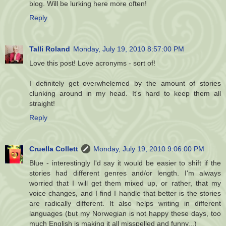
blog. Will be lurking here more often!
Reply
Talli Roland
Monday, July 19, 2010 8:57:00 PM
Love this post! Love acronyms - sort of!
I definitely get overwhelemed by the amount of stories
clunking around in my head. It's hard to keep them all
straight!
Reply
Cruella Collett
Monday, July 19, 2010 9:06:00 PM
Blue - interestingly I'd say it would be easier to shift if the
stories had different genres and/or length. I'm always
worried that I will get them mixed up, or rather, that my
voice changes, and I find I handle that better is the stories
are radically different. It also helps writing in different
languages (but my Norwegian is not happy these days, too
much English is making it all misspelled and funny...)