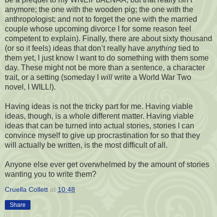
anymore; the one with the wooden pig; the one with the
anthropologist; and not to forget the one with the married
couple whose upcoming divorce I for some reason feel
competent to explain). Finally, there are about sixty thousand
(or so it feels) ideas that don’t really have
anything
tied to
them yet, I just know I want to do something with them some
day. These might not be more than a sentence, a character
trait, or a setting (someday I
will
write a World War Two
novel, I WILL!).
Having ideas is not the tricky part for me. Having viable
ideas, though, is a whole different matter. Having viable
ideas that can be turned into actual stories, stories I can
convince myself to give up procrastination for so that they
will actually be written, is the most difficult of all.
Anyone else ever get overwhelmed by the amount of stories
wanting you to write them?
Cruella Collett
at
10:48
Share