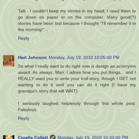
Talli - I couldn't keep my stories in my head, I need them to
go down on paper or on the computer. Many good(?)
stories have been lost because I thought "I'll remember it in
the morning!"...
Reply
Hart Johnson
Monday, July 19, 2010 10:05:00 PM
So what I really want to do right now is design an acronymn
award. As always, Mari, I adore how you put things... and I
REALLY want you to write your troll story, though I GET not
wanting to do it until you can do it right (I have my
grandpa's story that will WAIT)
I seriously laughed helplessly through this whole post.
Fabulous.
Reply
Cruella Collett
Monday, July 19, 2010 10:33:00 PM