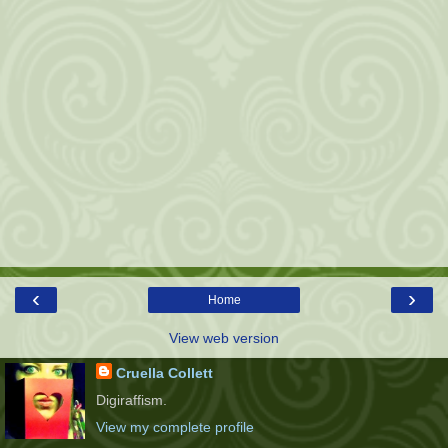
‹
›
Home
View web version
Cruella Collett
Digiraffism.
View my complete profile