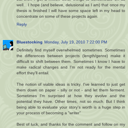
well... I hope (and believe, delusional as I am) that once my
thesis is finished I will have some space left in my head to
concentrate on some of these projects again.
Reply
Bluestocking
Monday, July 19, 2010 7:22:00 PM
Definitely find myself overwhelmed sometimes. Sometimes
the differences between projects (length/genre) make it
difficult to shift between them. Sometimes I know I have to
make radical changes and I'm not ready for the mental
effort they'll entail.
The notion of viable ideas is tricky. I've learned to just get
them down on paper - silly or not - and let them ferment.
Sometimes I'm surprised at how they evolve and the
potential they have. Other times, not so much. But I think
being able to evaluate your story's worth is a huge step in
your process of becoming a "writer"
Best of luck, and thanks for the comment and follow on my