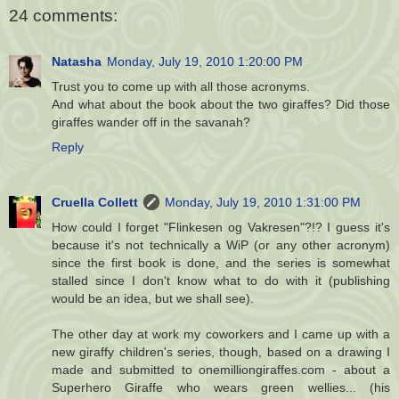
24 comments:
Natasha
Monday, July 19, 2010 1:20:00 PM
Trust you to come up with all those acronyms.
And what about the book about the two giraffes? Did those
giraffes wander off in the savanah?
Reply
Cruella Collett
Monday, July 19, 2010 1:31:00 PM
How could I forget "Flinkesen og Vakresen"?!? I guess it's
because it's not technically a WiP (or any other acronym)
since the first book is done, and the series is somewhat
stalled since I don't know what to do with it (publishing
would be an idea, but we shall see).
The other day at work my coworkers and I came up with a
new giraffy children's series, though, based on a drawing I
made and submitted to onemilliongiraffes.com - about a
Superhero Giraffe who wears green wellies... (his