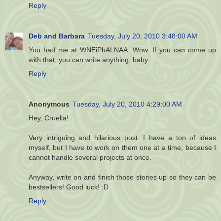
Reply
Deb and Barbara
Tuesday, July 20, 2010 3:48:00 AM
You had me at WNEiPbALNAA. Wow. If you can come up
with that, you can write anything, baby.
Reply
Anonymous
Tuesday, July 20, 2010 4:29:00 AM
Hey, Cruella!
Very intriguing and hilarious post. I have a ton of ideas
myself, but I have to work on them one at a time, because I
cannot handle several projects at once.
Anyway, write on and finish those stories up so they can be
bestsellers! Good luck! :D
Reply